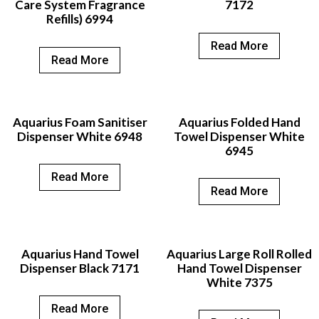
Care System Fragrance
7172
Refills) 6994
Read More
Read More
Aquarius Foam Sanitiser
Aquarius Folded Hand
Dispenser White 6948
Towel Dispenser White
6945
Read More
Read More
Aquarius Hand Towel
Aquarius Large Roll Rolled
Dispenser Black 7171
Hand Towel Dispenser
White 7375
Read More