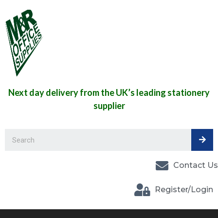
Next day delivery from the UK’s leading stationery
supplier
Contact Us
Register/Login