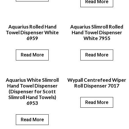
Read More
Aquarius Rolled Hand
Aquarius Slimroll Rolled
Towel Dispenser White
Hand Towel Dispenser
6959
White 7955
Read More
Read More
Aquarius White Slimroll
Wypall Centrefeed Wiper
Hand Towel Dispenser
Roll Dispenser 7017
(Dispenser for Scott
Slimroll Hand Towels)
Read More
6953
Read More