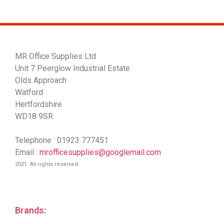
MR Office Supplies Ltd
Unit 7 Peerglow Industrial Estate
Olds Approach
Watford
Hertfordshire
WD18 9SR
Telephone : 01923 777451
Email :
mrofficesupplies@googlemail.com
2021 All rights reserved.
Brands: