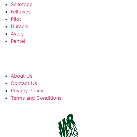
Sellotape
Fellowes
Pilot
Duracell
Avery
Pentel
About Us
Contact Us
Privacy Policy
Terms and Conditions