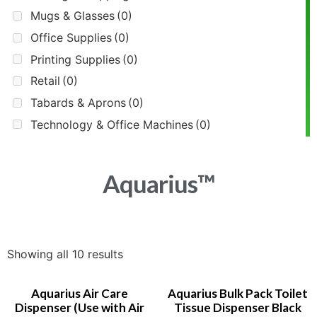
Mugs & Glasses
(0)
Office Supplies
(0)
Printing Supplies
(0)
Retail
(0)
Tabards & Aprons
(0)
Technology & Office Machines
(0)
Aquarius™
Showing all 10 results
Aquarius Air Care
Aquarius Bulk Pack Toilet
Dispenser (Use with Air
Tissue Dispenser Black