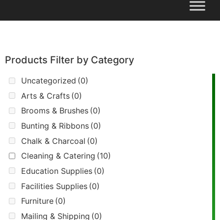
Products Filter by Category
Uncategorized
(0)
Arts & Crafts
(0)
Brooms & Brushes
(0)
Bunting & Ribbons
(0)
Chalk & Charcoal
(0)
Cleaning & Catering
(10)
Education Supplies
(0)
Facilities Supplies
(0)
Furniture
(0)
Mailing & Shipping
(0)