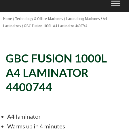
Home
/
Technology & Office Machines
/
Laminating Machines
/
A4
Laminators
/ GBC Fusion 1000L A4 Laminator 4400744
GBC FUSION 1000L
A4 LAMINATOR
4400744
A4 laminator
Warms up in 4 minutes