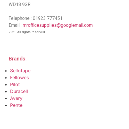
WD18 9SR
Telephone : 01923 777451
Email :
mrofficesupplies@googlemail.com
2021 All rights reserved.
Brands:
Sellotape
Fellowes
Pilot
Duracell
Avery
Pentel