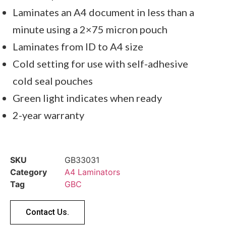
Laminates an A4 document in less than a
minute using a 2×75 micron pouch
Laminates from ID to A4 size
Cold setting for use with self-adhesive
cold seal pouches
Green light indicates when ready
2-year warranty
SKU
GB33031
Category
A4 Laminators
Tag
GBC
Contact Us.