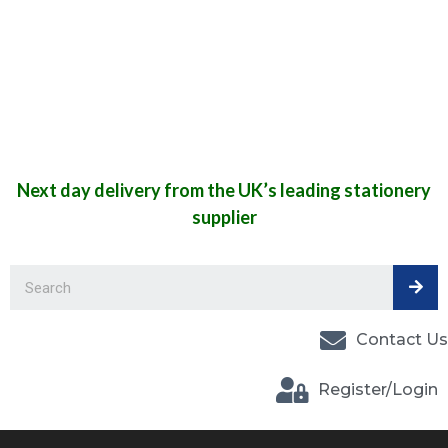
Next day delivery from the UK’s leading stationery
supplier
Contact Us
Register/Login