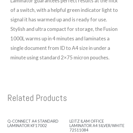
Laminator guarantees perfect results at the flick
of a switch, with a helpful green indicator light to
signal it has warmed up and is ready for use.
Stylish and ultra compact for storage, the Fusion
1000L warms up in 4 minutes and laminates a
single document from ID to A4 size in under a
minute using standard 2×75 micron pouches.
Related Products
Q-CONNECT A4 STANDARD
LEITZ ILAM OFFICE
LAMINATOR KF17002
LAMINATOR A4 SILVER/WHITE
72511084