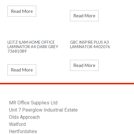
Read More
Read More
LEITZ ILAM HOME OFFICE
GBC INSPIRE PLUS A3
LAMINATOR A4 DARK GREY
LAMINATOR 4402076
73681089
Read More
Read More
MR Office Supplies Ltd
Unit 7 Peerglow Industrial Estate
Olds Approach
Watford
Hertfordshire