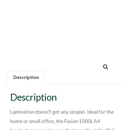
Description
Description
Lamination doesn’t get any simpler. Ideal for the
home or small office, the Fusion 1000L A4