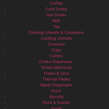
Coffee
Cold Drinks
Hot Drinks
Milk
Tea
Catering Utensils & Cookware
Cooking Utensils
Crockery
Cups
Cutlery
Drinks Dispensers
Drinks Machines
Flasks & Urns
Thermal Flasks
Water Dispensers
Food
Biscuits
Food & Snacks
Sugar