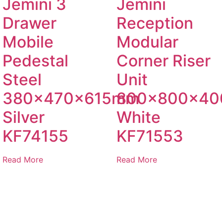
Jemini 3
Jemini
Drawer
Reception
Mobile
Modular
Pedestal
Corner Riser
Steel
Unit
380x470x615mm
800x800x4
Silver
White
KF74155
KF71553
Read More
Read More