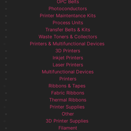
OPC Belts
Photoconductors
Printer Maintentance Kits
Process Units
Transfer Belts & Kits
Waste Toners & Collectors
Printers & Multifunctional Devices
3D Printers
Inkjet Printers
Laser Printers
Multifunctional Devices
Printers
Ribbons & Tapes
Fabric Ribbons
Thermal Ribbons
Printer Supplies
Other
3D Printer Supplies
Filament