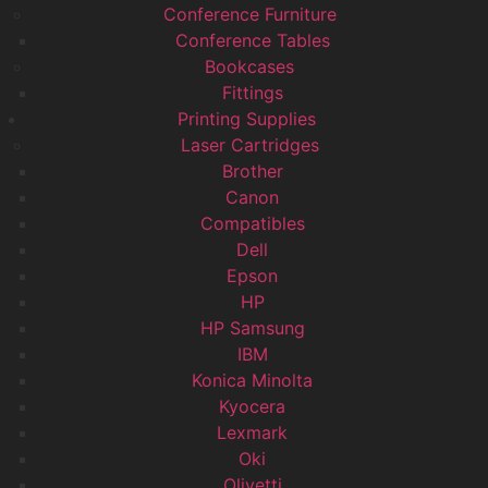
Conference Furniture
Conference Tables
Bookcases
Fittings
Printing Supplies
Laser Cartridges
Brother
Canon
Compatibles
Dell
Epson
HP
HP Samsung
IBM
Konica Minolta
Kyocera
Lexmark
Oki
Olivetti