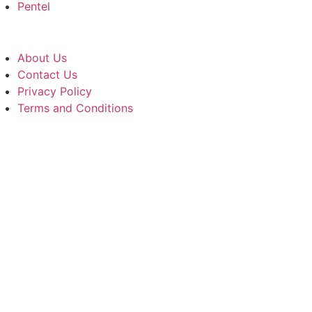
Pentel
About Us
Contact Us
Privacy Policy
Terms and Conditions