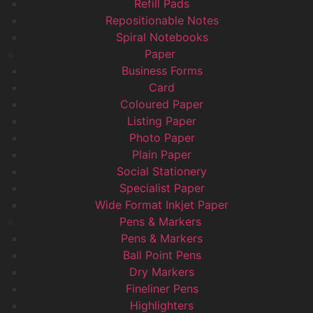
Refill Pads
Repositionable Notes
Spiral Notebooks
Paper
Business Forms
Card
Coloured Paper
Listing Paper
Photo Paper
Plain Paper
Social Stationery
Specialist Paper
Wide Format Inkjet Paper
Pens & Markers
Pens & Markers
Ball Point Pens
Dry Markers
Fineliner Pens
Highlighters