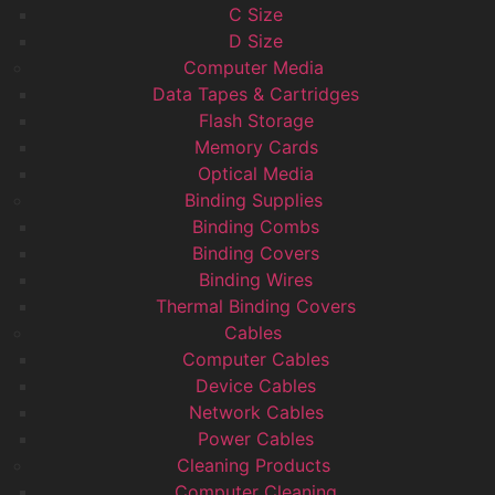
C Size
D Size
Computer Media
Data Tapes & Cartridges
Flash Storage
Memory Cards
Optical Media
Binding Supplies
Binding Combs
Binding Covers
Binding Wires
Thermal Binding Covers
Cables
Computer Cables
Device Cables
Network Cables
Power Cables
Cleaning Products
Computer Cleaning