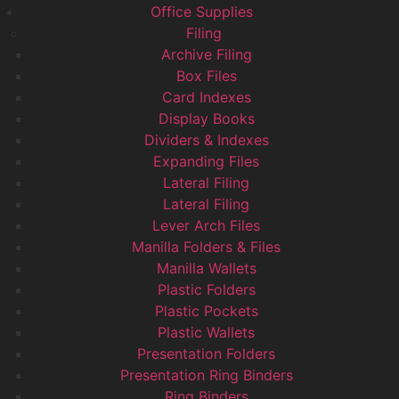
Office Supplies
Filing
Archive Filing
Box Files
Card Indexes
Display Books
Dividers & Indexes
Expanding Files
Lateral Filing
Lateral Filing
Lever Arch Files
Manilla Folders & Files
Manilla Wallets
Plastic Folders
Plastic Pockets
Plastic Wallets
Presentation Folders
Presentation Ring Binders
Ring Binders