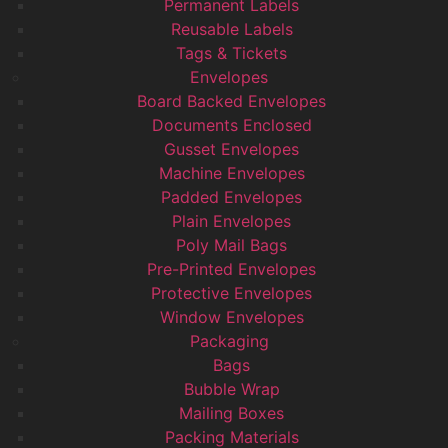
Permanent Labels
Reusable Labels
Tags & Tickets
Envelopes
Board Backed Envelopes
Documents Enclosed
Gusset Envelopes
Machine Envelopes
Padded Envelopes
Plain Envelopes
Poly Mail Bags
Pre-Printed Envelopes
Protective Envelopes
Window Envelopes
Packaging
Bags
Bubble Wrap
Mailing Boxes
Packing Materials