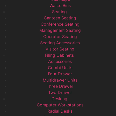
Waste Bins
Seating
Canteen Seating
Conference Seating
Management Seating
Operator Seating
Seating Accessories
Visitor Seating
Filing Cabinets
Accessories
Combi Units
Four Drawer
Multidrawer Units
Three Drawer
Two Drawer
Desking
Computer Workstations
Radial Desks