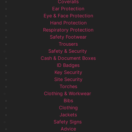
Coveralls
Ear Protection
Eye & Face Protection
Hand Protection
Respiratory Protection
Safety Footwear
Trousers
Safety & Security
Cash & Document Boxes
ID Badges
Key Security
Site Security
Torches
Clothing & Workwear
Bibs
Clothing
Jackets
Safety Signs
Advice