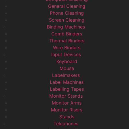
General Cleaning
Phone Cleaning
Screen Cleaning
Binding Machines
Comb Binders
Thermal Binders
Wire Binders
Input Devices
Keyboard
Mouse
Labelmakers
Label Machines
Labelling Tapes
Monitor Stands
Monitor Arms
Monitor Risers
Stands
Telephones