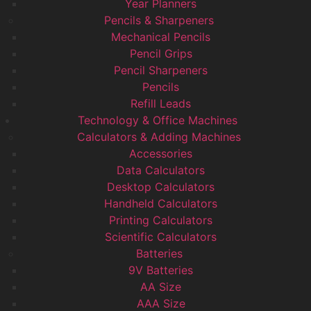
Year Planners
Pencils & Sharpeners
Mechanical Pencils
Pencil Grips
Pencil Sharpeners
Pencils
Refill Leads
Technology & Office Machines
Calculators & Adding Machines
Accessories
Data Calculators
Desktop Calculators
Handheld Calculators
Printing Calculators
Scientific Calculators
Batteries
9V Batteries
AA Size
AAA Size