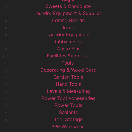
Sweets & Chocolate
Laundry Equipment & Supplies
Ironing Boards
Irons
Laundry Equipment
Rubbish Bins
Waste Bins
Facilities Supplies
Tools
Decorating & Wood Care
Garden Tools
Hand Tools
Levels & Measuring
Power Tool Accessories
Power Tools
Sealants
Tool Storage
PPE Workwear