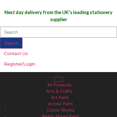
Next day delivery from the UK’s leading stationery
supplier
Search
Contact Us
Register/Login
All Products
Arts & Crafts
Art Paint
Acrylic Paint
Colour Blocks
Ready Mixed Paint