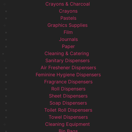
Crayons & Charcoal
Crayons
Pastels
Graphics Supplies
Film
Journals
Paper
Cleaning & Catering
Sanitary Dispensers
Air Freshener Dispensers
Feminine Hygiene Dispensers
Fragrance Dispensers
Roll Dispensers
Sheet Dispensers
Soap Dispensers
Toilet Roll Dispensers
Towel Dispensers
Cleaning Equipment
Bin Bags