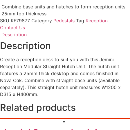
Combine base units and hutches to form reception units
25mm top thickness
SKU
KF79877
Category
Pedestals
Tag
Reception
Contact Us.
Description
Description
Create a reception desk to suit you with this Jemini
Reception Modular Straight Hutch Unit. The hutch unit
features a 25mm thick desktop and comes finished in
Nova Oak. Combine with straight base units (available
separately). This straight hutch unit measures W1200 x
D315 x H400mm.
Related products