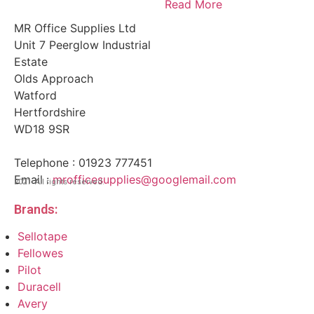
Read More
MR Office Supplies Ltd
Unit 7 Peerglow Industrial
Estate
Olds Approach
Watford
Hertfordshire
WD18 9SR
Telephone : 01923 777451
Email :
mrofficesupplies@googlemail.com
2021 All rights reserved.
Brands:
Sellotape
Fellowes
Pilot
Duracell
Avery