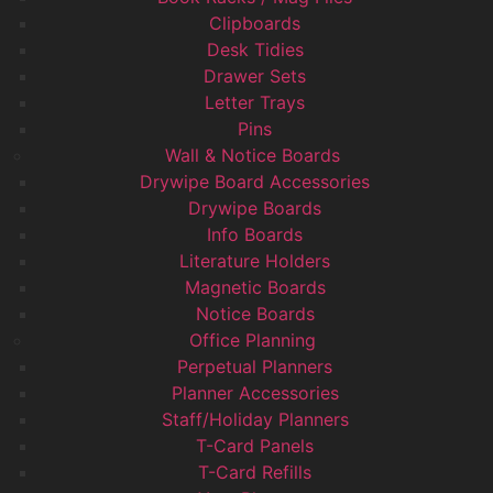
Clipboards
Desk Tidies
Drawer Sets
Letter Trays
Pins
Wall & Notice Boards
Drywipe Board Accessories
Drywipe Boards
Info Boards
Literature Holders
Magnetic Boards
Notice Boards
Office Planning
Perpetual Planners
Planner Accessories
Staff/Holiday Planners
T-Card Panels
T-Card Refills