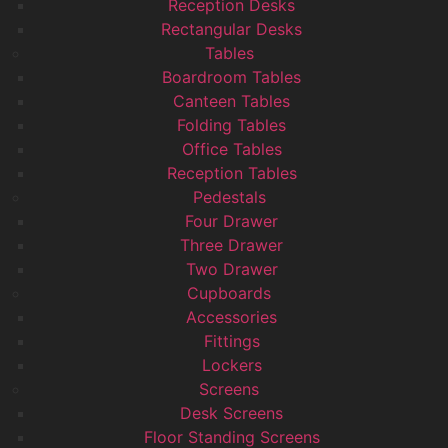
Reception Desks
Rectangular Desks
Tables
Boardroom Tables
Canteen Tables
Folding Tables
Office Tables
Reception Tables
Pedestals
Four Drawer
Three Drawer
Two Drawer
Cupboards
Accessories
Fittings
Lockers
Screens
Desk Screens
Floor Standing Screens