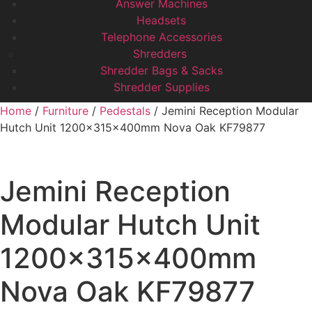
Answer Machines
Headsets
Telephone Accessories
Shredders
Shredder Bags & Sacks
Shredder Supplies
Home
/
Furniture
/
Pedestals
/ Jemini Reception Modular
Hutch Unit 1200x315x400mm Nova Oak KF79877
Jemini Reception
Modular Hutch Unit
1200x315x400mm
Nova Oak KF79877