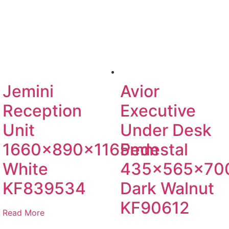
Jemini
Avior
Reception
Executive
Unit
Under Desk
1660x890x1165mm
Pedestal
White
435x565x7
KF839534
Dark Walnut
KF90612
Read More