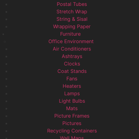
Postal Tubes
Stretch Wrap
String & Sisal
Wrapping Paper
Furniture
Office Environment
Air Conditioners
Ashtrays
Clocks
Coat Stands
Fans
Heaters
Lamps
Light Bulbs
Mats
Picture Frames
Pictures
Recycling Containers
Wall Maps