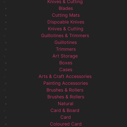
Knives & Cutting
Blades
Cutting Mats
Dispoable Knives
Knives & Cutting
Guillotines & Trimmers
Guillotines
Trimmers
Art Storage
Boxes
Cases
Arts & Craft Accessories
Painting Accessories
Brushes & Rollers
Brushes & Rollers
Natural
Card & Board
Card
Coloured Card