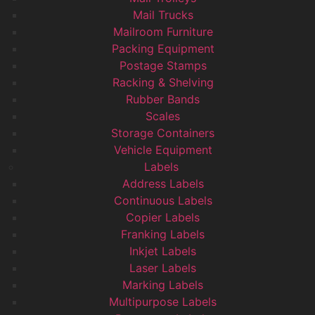
Mail Trucks
Mailroom Furniture
Packing Equipment
Postage Stamps
Racking & Shelving
Rubber Bands
Scales
Storage Containers
Vehicle Equipment
Labels
Address Labels
Continuous Labels
Copier Labels
Franking Labels
Inkjet Labels
Laser Labels
Marking Labels
Multipurpose Labels