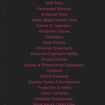
OHP Pens
Permanent Markers
Rollerball Pens
Water Based Marker Pens
Diaries & Calendars
Academic Diaries
Calendars
Desk Diaries
Personal Organisers
Personal Organisers Refills
Pocket Diaries
Display & Presentation Equipment
Cameras
Digital Cameras
Display Panels & Accessories
Projection Screens
Video Cameras
Desktop Accessories
Book Racks / Mag Files