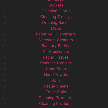
Buckets
Cleaning Cloths
Cleaning Trolleys
Draining Racks
Mops
Paper Roll Dispensers
Vaccuum Cleaners
Sanitary Refills
Air Fresheners
Facial Tissues
Feminine Hygiene
Hand Soap
Hand Towels
Rolls
Tissue Sheets
Toilet Rolls
Cleaning Products
Cleaning Products