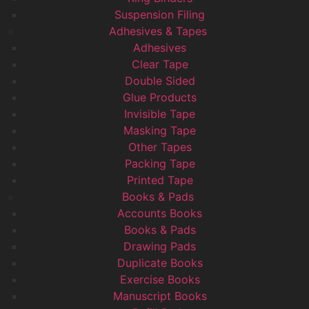
Suspension Filing
Adhesives & Tapes
Adhesives
Clear Tape
Double Sided
Glue Products
Invisible Tape
Masking Tape
Other Tapes
Packing Tape
Printed Tape
Books & Pads
Accounts Books
Books & Pads
Drawing Pads
Duplicate Books
Exercise Books
Manuscript Books