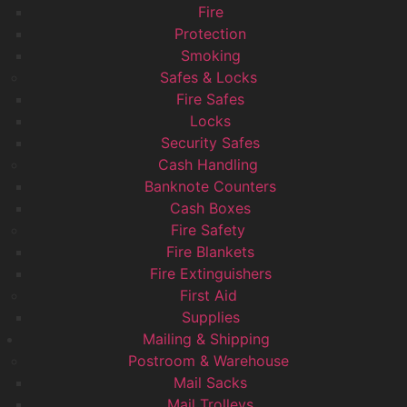
Fire
Protection
Smoking
Safes & Locks
Fire Safes
Locks
Security Safes
Cash Handling
Banknote Counters
Cash Boxes
Fire Safety
Fire Blankets
Fire Extinguishers
First Aid
Supplies
Mailing & Shipping
Postroom & Warehouse
Mail Sacks
Mail Trolleys