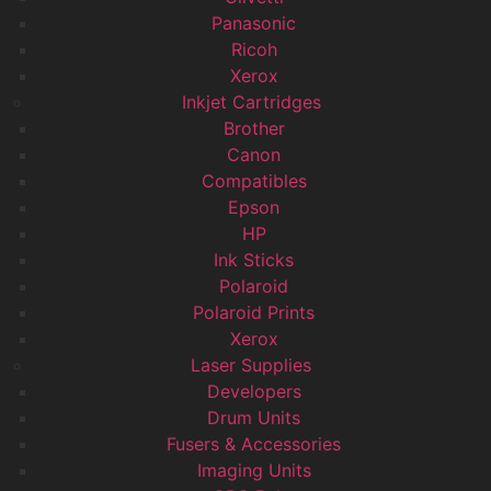
Panasonic
Ricoh
Xerox
Inkjet Cartridges
Brother
Canon
Compatibles
Epson
HP
Ink Sticks
Polaroid
Polaroid Prints
Xerox
Laser Supplies
Developers
Drum Units
Fusers & Accessories
Imaging Units