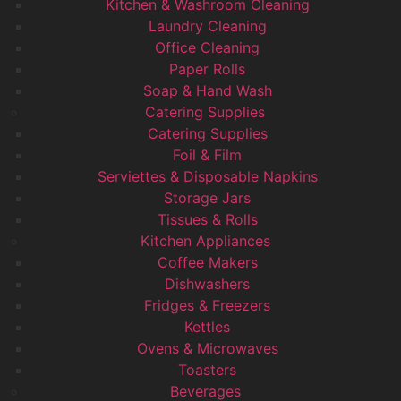
Kitchen & Washroom Cleaning
Laundry Cleaning
Office Cleaning
Paper Rolls
Soap & Hand Wash
Catering Supplies
Catering Supplies
Foil & Film
Serviettes & Disposable Napkins
Storage Jars
Tissues & Rolls
Kitchen Appliances
Coffee Makers
Dishwashers
Fridges & Freezers
Kettles
Ovens & Microwaves
Toasters
Beverages