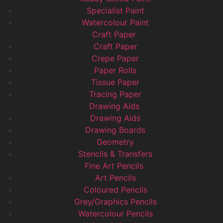
Specialist Paint
Watercolour Paint
Craft Paper
Craft Paper
Crepe Paper
Paper Rolls
Tissue Paper
Tracing Paper
Drawing Aids
Drawing Aids
Drawing Boards
Geometry
Stencils & Transfers
Fine Art Pencils
Art Pencils
Coloured Pencils
Grey/Graphics Pencils
Watercolour Pencils